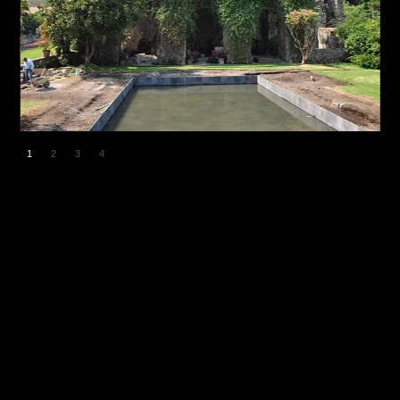
1
2
3
4