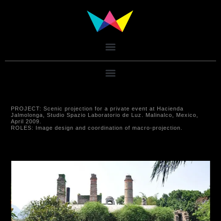
PROJECT:
Scenic projection for a private event at Hacienda
Jalmolonga, Studio Spazio Laboratorio de Luz. Malinalco, Mexico,
April 2009.
ROLES:
Image design and coordination of macro-projection.