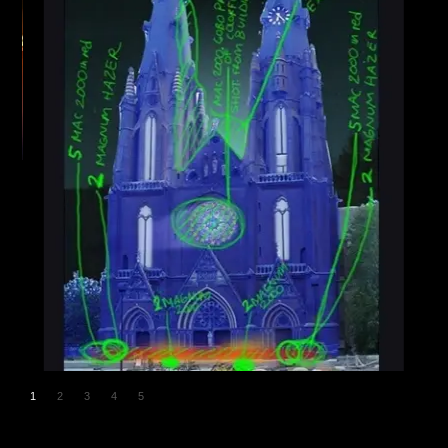
1
2
3
4
5