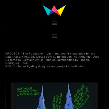
PROJECT:
“The Foundation” Light and sound installation for the
Katarinakerk church. Glow Festival, Eindhoven, Netherlands, 2007.
Directed by Gustavo Avilés. Musical composition by Ignacio
Rodriguez Bach.
ROLES:
Junior lighting designer and project coordination