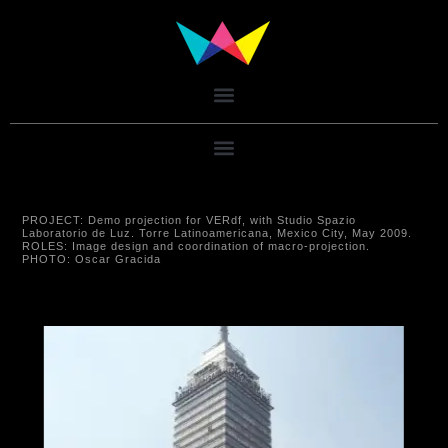
PROJECT:
Demo projection for VERdf, with Studio Spazio
Laboratorio de Luz. Torre Latinoamericana, Mexico City, May 2009.
ROLES:
Image design and coordination of macro-projection.
PHOTO:
Oscar Gracida