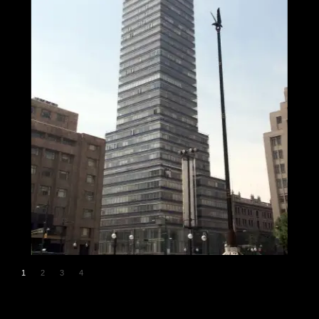
1
2
3
4